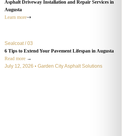
Asphalt Driveway Installation and Repair Services in
Augusta
Learn more
Sealcoat / 03
6 Tips to Extend Your Pavement Lifespan in Augusta
Read more
→
July 12, 2026 • Garden City Asphalt Solutions