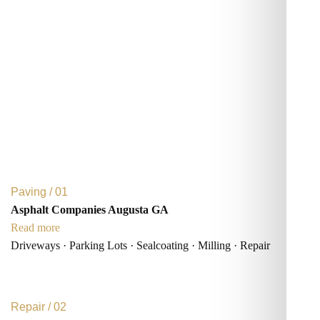
Paving / 01
Asphalt Companies Augusta GA
Read more
Driveways · Parking Lots · Sealcoating · Milling · Repair
Repair / 02